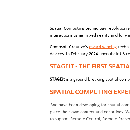
Spatial Computing technology revolutionis
interactions using mixed reality and full
Compsoft Creative’s
award winning
techni
devices in February 2024 upon their US r
STAGEIT - THE FIRST SPAT
STAGEit
is a ground breaking spatial comp
SPATIAL COMPUTING EXPE
We have been developing for spatial compu
place their own content and narratives. 
to support Remote Control, Remote Presenc