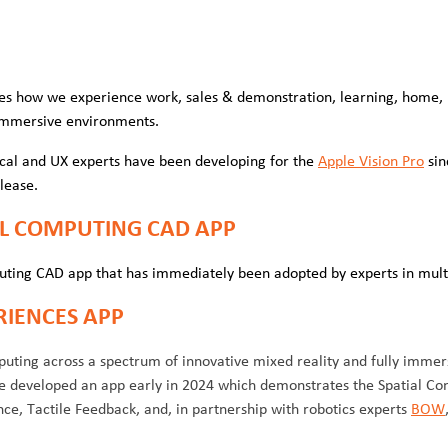
es how we experience work, sales & demonstration, learning, home, 
y immersive environments.
cal and UX experts have been developing for the
Apple Vision Pro
sin
elease.
IAL COMPUTING CAD APP
uting CAD app that has immediately been adopted by experts in mult
RIENCES APP
ting across a spectrum of innovative mixed reality and fully immer
We developed an app early in 2024 which demonstrates the Spatial Co
e, Tactile Feedback, and, in partnership with robotics experts
BOW