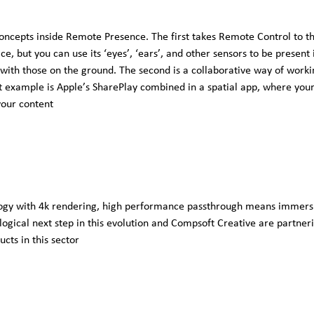
oncepts inside Remote Presence. The first takes Remote Control to th
ice, but you can use its ‘eyes’, ‘ears’, and other sensors to be present
ith those on the ground. The second is a collaborative way of working
t example is Apple’s SharePlay combined in a spatial app, where your
your content
ogy with 4k rendering, high performance passthrough means immersive
 logical next step in this evolution and Compsoft Creative are partn
cts in this sector