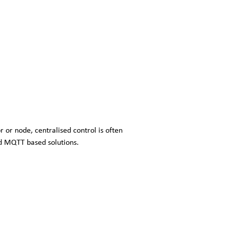
r or node, centralised control is often
d MQTT based solutions.