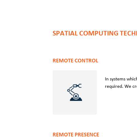
SPATIAL COMPUTING TECH
REMOTE CONTROL
In systems which
required. We cr
REMOTE PRESENCE