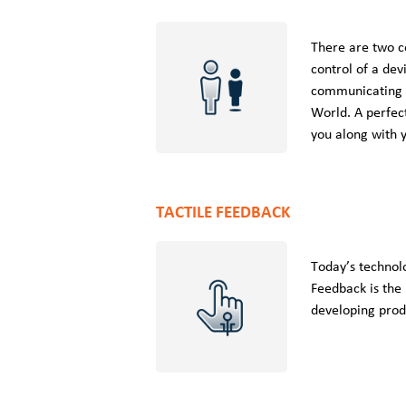
There are two c
control of a dev
communicating w
World. A perfec
you along with 
TACTILE FEEDBACK
Today’s technol
Feedback is the
developing produ