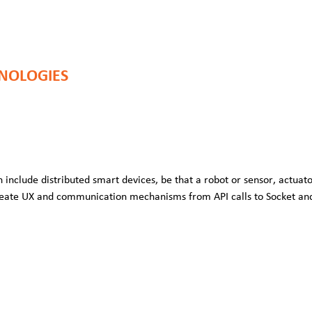
NOLOGIES
 include distributed smart devices, be that a robot or sensor, actuato
eate UX and communication mechanisms from API calls to Socket an