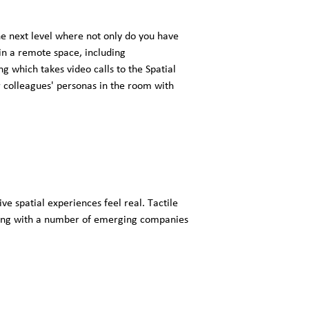
e next level where not only do you have
 in a remote space, including
 which takes video calls to the Spatial
 colleagues' personas in the room with
 spatial experiences feel real. Tactile
ering with a number of emerging companies