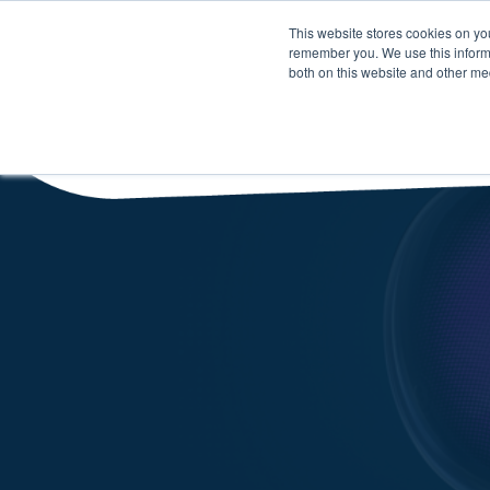
This website stores cookies on yo
remember you. We use this informa
both on this website and other me