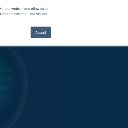
ith our website and allow us to
 and metrics about our visitors
OUR WORK
NEWS
CONTACT
Accept