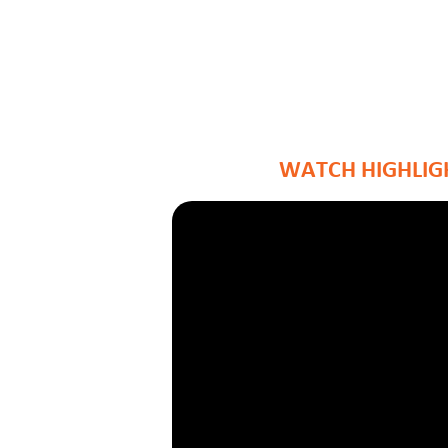
WATCH HIGHLIGH