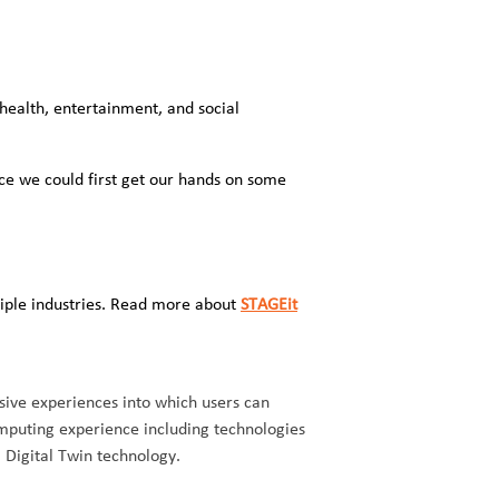
health, entertainment, and social
ce we could first get our hands on some
iple industries. Read more about
STAGEit
sive experiences into which users can
mputing experience including technologies
, Digital Twin technology.