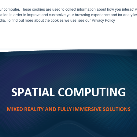
ur computer. These cookies are used to collect information about how you interact w
tion in order to improve and customize your browsing experience and for analytics
dia. To find out more about the cookies we use, see our Privacy Policy
HOME
STAGEIT
ABOUT
SERVICES
SPATIAL COMPUTING
MIXED REALITY AND FULLY IMMERSIVE SOLUTIONS