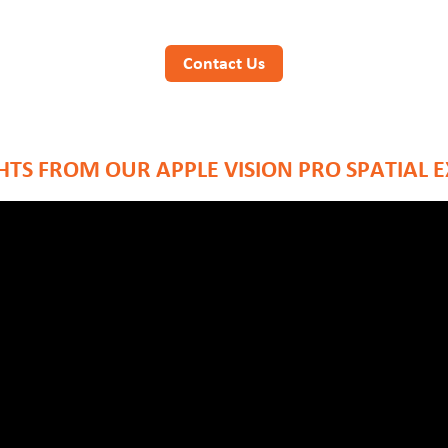
Contact Us
TS FROM OUR APPLE VISION PRO SPATIAL 