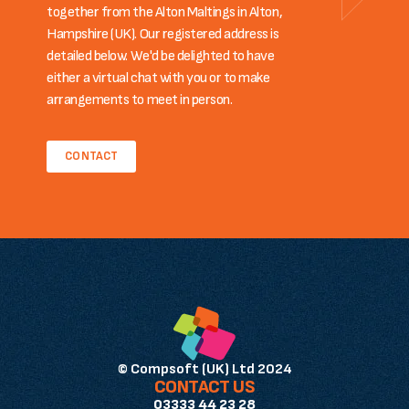
together from the Alton Maltings in Alton,
Hampshire (UK). Our registered address is
detailed below. We'd be delighted to have
either a virtual chat with you or to make
arrangements to meet in person.
CONTACT
© Compsoft (UK) Ltd 2024
CONTACT US
03333 44 23 28