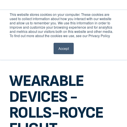
This website stores cookies on your computer. These cookies are
used to collect information about how you interact with our website
and allow us to remember you. We use this information in order to
improve and customize your browsing experience and for analytics
and metrics about our visitors both on this website and other media.
HOME
To find out more about the cookies we use, see our Privacy Policy
STAGEIT
Accept
ABOUT
GO BACK
HOW WE WORK
TEAM
HISTORY
WEARABLE
AWARDS
SERVICES
ROBOTICS
DEVICES -
BESPOKE AI
SPATIAL COMPUTING
ROLLS-ROYCE
IOT
DESIGN & DEMONSTRATE
APP DEVELOPMENT
COMPSOFT LABS