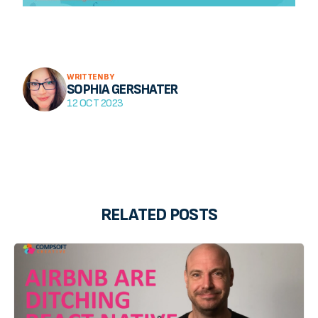
WRITTEN BY
SOPHIA GERSHATER
12 OCT 2023
RELATED POSTS