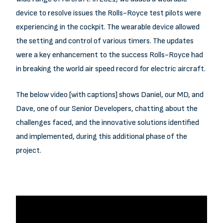
device to resolve issues the Rolls-Royce test pilots were
experiencing in the cockpit. The wearable device allowed
the setting and control of various timers. The updates
were a key enhancement to the success Rolls-Royce had
in breaking the world air speed record for electric aircraft.
The below video [with captions] shows Daniel, our MD, and
Dave, one of our Senior Developers, chatting about the
challenges faced, and the innovative solutions identified
and implemented, during this additional phase of the
project.