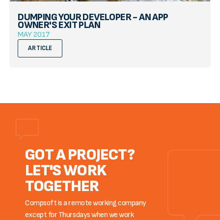
DUMPING YOUR DEVELOPER - AN APP
OWNER'S EXIT PLAN
MAY 2017
ARTICLE
GOT A PROJECT?
LET'S WORK
TOGETHER
Compsoft is a remote working company
except for Thursdays when we work