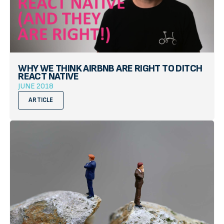
WHY WE THINK AIRBNB ARE RIGHT TO DITCH
REACT NATIVE
JUNE 2018
ARTICLE