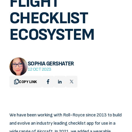
FLIGHT
OUR WORK
CHECKLIST
NEWS
CONTACT
ECOSYSTEM
SOPHIA GERSHATER
12 OCT 2023
COPY LINK
We have been working with Roll-Royce since 2013 to build
and evolve an industry leading checklist app for use in a
wide range of Aircraft. In 2021, we added a wearable